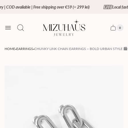
y | COD available | Free shipping over €59 (= 299 lei)
🇷🇴 Local fast 
Store
logo"
0
Cart
Cart
item
drawer.
count
·
·
HOME
EARRINGS
CHUNKY LINK CHAIN EARRINGS – BOLD URBAN STYLE 🏙