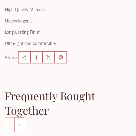
High Quality Materials
Hypoallergenic
Long-Lasting Finish
Ultra-light and comfortable
Share:
Frequently Bought
Together