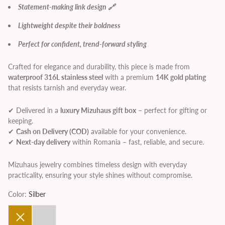
Statement-making link design 🔗
Lightweight despite their boldness
Perfect for confident, trend-forward styling
Crafted for elegance and durability, this piece is made from
waterproof 316L stainless steel
with a premium
14K gold plating
that resists tarnish and everyday wear.
✔ Delivered in a
luxury Mizuhaus gift box
– perfect for gifting or
keeping.
✔
Cash on Delivery (COD)
available for your convenience.
✔
Next-day delivery
within Romania – fast, reliable, and secure.
Mizuhaus jewelry combines timeless design with everyday
practicality, ensuring your style shines without compromise.
Color:
Silber
Gold
Silber