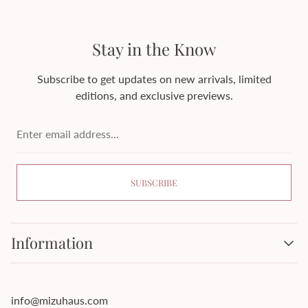
Stay in the Know
Subscribe to get updates on new arrivals, limited
editions, and exclusive previews.
Enter
email
address...
SUBSCRIBE
Information
About Mizuhaus
Cash on Delivery
info@mizuhaus.com
Contact Information