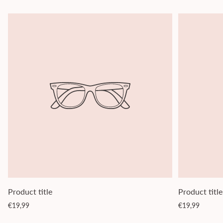
Product title
Product title
Regular
Regular
€19,99
€19,99
price
price