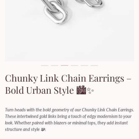
Chunky Link Chain Earrings –
Bold Urban Style 🏙️✨
Turn heads with the bold geometry of our Chunky Link Chain Earrings.
These intertwined gold links bring a touch of edgy modernism to your
look. Whether paired with blazers or minimal tops, they add instant
structure and style 🧩.