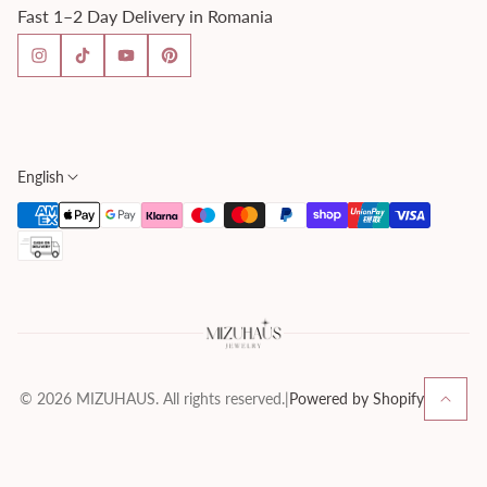
Fast 1–2 Day Delivery in Romania
FAQ
Fast Delivery
Imprint
Privacy Policy
Returns & Refunds
Shipping & Delivery
English
Terms & Conditions
© 2026 MIZUHAUS. All rights reserved.
|
Powered by Shopify