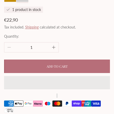
1 product in stock
Regular
€22,90
price
Tax included.
Shipping
calculated at checkout.
Quantity:
ADD TO CART