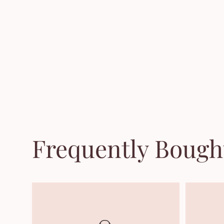
Frequently Bough