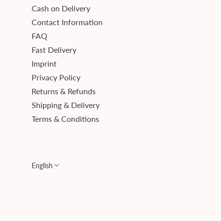
Cash on Delivery
Contact Information
FAQ
Fast Delivery
Imprint
Privacy Policy
Returns & Refunds
Shipping & Delivery
Terms & Conditions
English