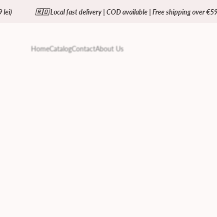
🇴 Local fast delivery | COD available | Free shipping over €59 (= 299 lei)
Home
Catalog
Contact
About Us