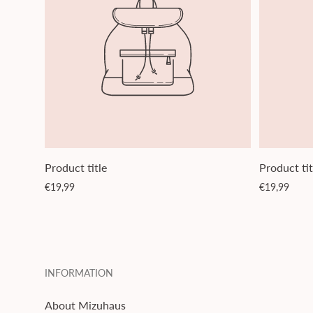
Product title
Product tit
Regular
Regular
€19,99
€19,99
price
price
INFORMATION
About Mizuhaus