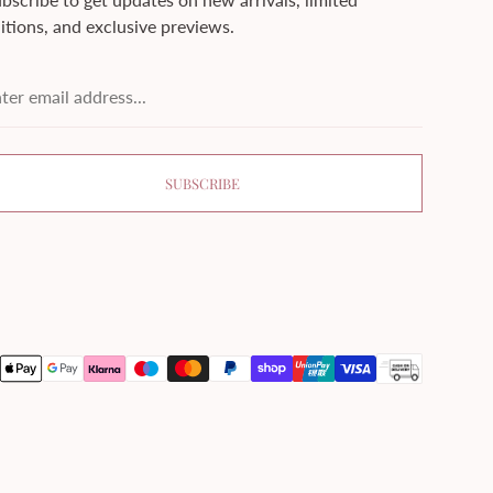
itions, and exclusive previews.
ter
ail
dress...
SUBSCRIBE