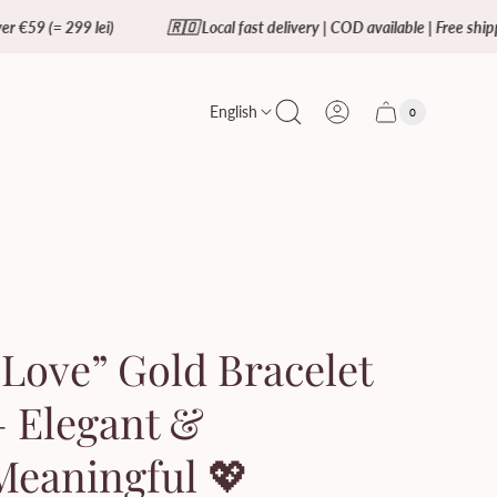
lei)
🇷🇴 Local fast delivery | COD available | Free shipping over €59 
English
0
Cart
Cart
item
drawer.
count"
“Love” Gold Bracelet
– Elegant &
Meaningful 💖