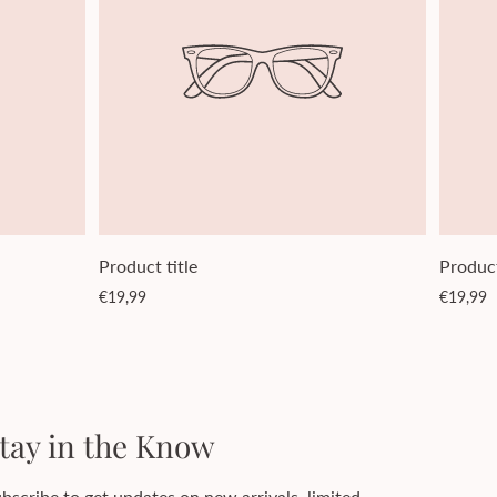
Product title
Product
Regular
Regular
€19,99
€19,99
price
price
tay in the Know
bscribe to get updates on new arrivals, limited