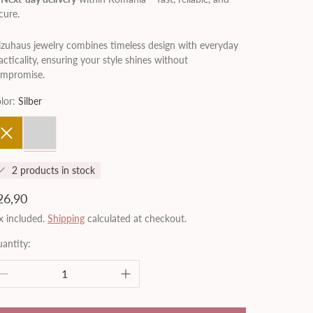
cure.
zuhaus jewelry combines timeless design with everyday
acticality, ensuring your style shines without
mpromise.
lor:
Silber
old
Silber
2 products in stock
egular
26,90
rice
x included.
Shipping
calculated at checkout.
antity: