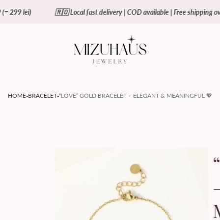
🇷🇴 Local fast delivery | COD available | Free shipping over €59 (= 299 
Store
logo"
·
·
HOME
BRACELET
“LOVE” GOLD BRACELET – ELEGANT & MEANINGFUL 💖