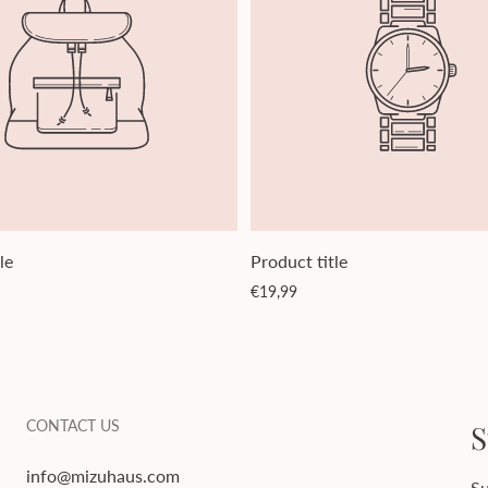
le
Product title
Regular
€19,99
price
CONTACT US
S
info@mizuhaus.com
Su