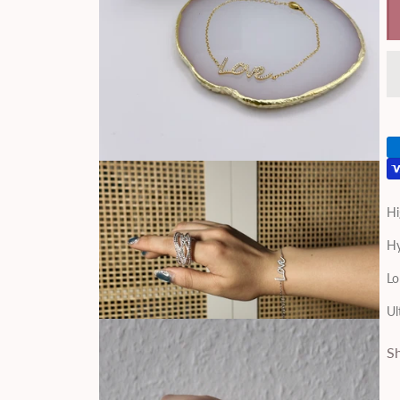
Hi
Hy
Lo
Ul
Sh