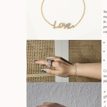
Sa
ex
in
pe
co
Cr
wa
pl
✔ 
gi