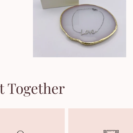
t Together