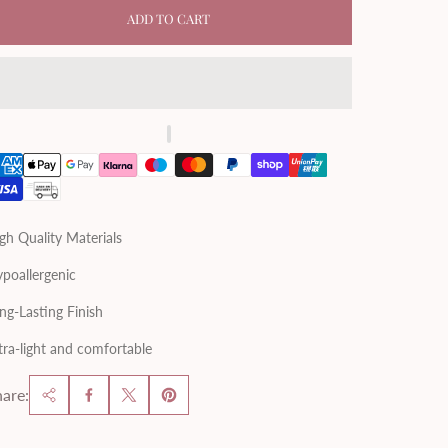
ADD TO CART
gh Quality Materials
poallergenic
ng-Lasting Finish
tra-light and comfortable
are: