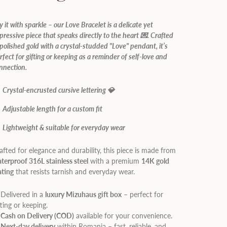
y it with sparkle – our Love Bracelet is a delicate yet
pressive piece that speaks directly to the heart 💌. Crafted
 polished gold with a crystal-studded "Love" pendant, it’s
rfect for gifting or keeping as a reminder of self-love and
nnection.
Crystal-encrusted cursive lettering 💎
Adjustable length for a custom fit
Lightweight & suitable for everyday wear
afted for elegance and durability, this piece is made from
terproof 316L stainless steel
with a premium
14K gold
ating
that resists tarnish and everyday wear.
Delivered in a
luxury Mizuhaus gift box
– perfect for
fting or keeping.
✔
Cash on Delivery (COD)
available for your convenience.
✔
Next-day delivery
within Romania – fast, reliable, and