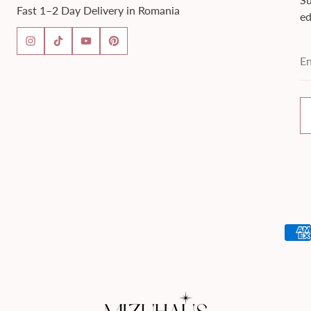
Fast 1–2 Day Delivery in Romania
ed
En
em
ad